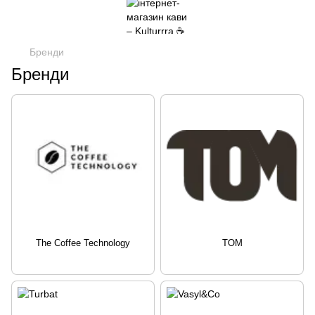
Бренди
Бренди
The Coffee Technology
TOM