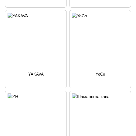
YAKAVA
YoCo