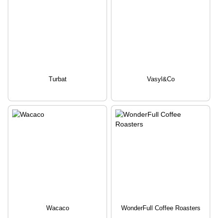
Turbat
Vasyl&Co
Wacaco
WonderFull Coffee Roasters